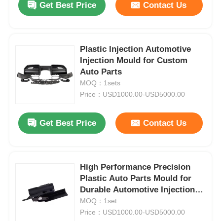
Get Best Price
Contact Us
Plastic Injection Automotive
Injection Mould for Custom
Auto Parts
MOQ：1sets
Price：USD1000.00-USD5000.00
Get Best Price
Contact Us
High Performance Precision
Plastic Auto Parts Mould for
Durable Automotive Injection
Moulding
MOQ：1set
Price：USD1000.00-USD5000.00