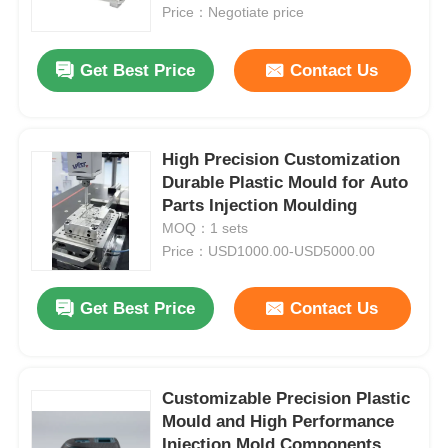
Price：Negotiate price
About Us
Get Best Price
Contact Us
Factory Tour
High Precision Customization
Durable Plastic Mould for Auto
Quality Control
Parts Injection Moulding
MOQ：1 sets
Contact Us
Price：USD1000.00-USD5000.00
Get Best Price
Contact Us
News
Request A Quote
Customizable Precision Plastic
Mould and High Performance
Car Parts Mold
Injection Mold Components