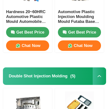
Hardness 20~60HRC
Automotive Plastic
Automotive Plastic
Injection Moulding
Mould Automobile
Mould Futaba Base
Mould For Interior
OEM ODM Available
Trim
Get Best Price
Get Best Price
Chat Now
Chat Now
(5)
Double Shot Injection Molding