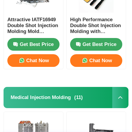
Attractive IATF16949
High Performance
Double Shot Injection
Double Shot Injection
Molding Mold
Molding with
OEM/ODM Service
Customization and
Precision for Twin
Get Best Price
Get Best Price
Shot Moulding
Chat Now
Chat Now
(11)
Medical Injection Molding