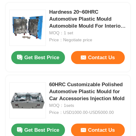
Hardness 20~60HRC
Automotive Plastic Mould
Automobile Mould For Interior
Trim
MOQ：1 set
Price：Negotiate price
Get Best Price
Contact Us
60HRC Customizable Polished
Automotive Plastic Mould for
Car Accessories Injection Mold
MOQ：1sets
Price：USD1000.00-USD5000.00
Get Best Price
Contact Us