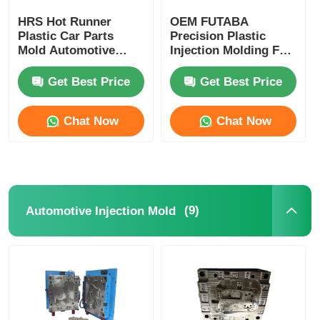
HRS Hot Runner
OEM FUTABA
Plastic Car Parts
Precision Plastic
Mold Automotive
Injection Molding For
Injection Mould High
Gasoline Engine
Performance
Cylinder Cover
Get Best Price
Get Best Price
Chat Now
Chat Now
(9)
Automotive Injection Mold