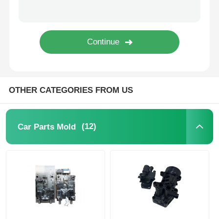
Unscrewing Mold
Home Appliance Mould
Gear Mold
OTHER CATEGORIES FROM US
Overmolding Injection Molding
(12)
Car Parts Mold
Plastic Mold Components