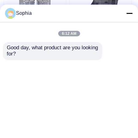
Sophia
ODM Medical Device
Precision Engineered
Injection Molding For
High Durability
6:12 AM
Test Tube Injection
Customizable Plastic
Mold Makers 718H
Mould for Medical
Good day, what product are you looking 
NAK80 Material
Device Injection
Get Best Price
Get Best Price
for?
Molding
Chat Now
Chat Now
View More
Home
About Us
Contact Us
Desktop Site
Sitemap
Privacy Policy