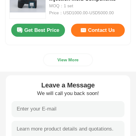
MOQ：1 set
Price：USD1000.00-USD5000.00
Plastic Auto Parts Mould
Get Best Price
Contact Us
Automotive Injection Mold
Double Shot Injection Molding
View More
Medical Injection Molding
Leave a Message
Multi Cavity Injection Molding
We will call you back soon!
Electronics Injection Molding
High Temperature Injection Molding