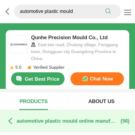
Qunhe Precision Mould Co., Ltd
East two road, Zhutang village, Fenggang
town, Dongguan city Guangdong Province in
China.
5.0
Verified Supplier
Chat Now
Get Best Price
PRODUCTS
ABOUT US
automotive plastic mould online manufacture
(56)