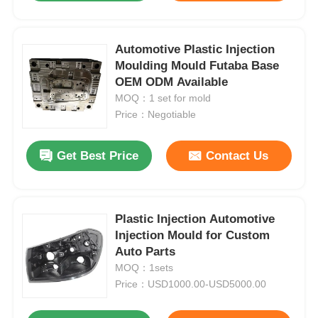
Automotive Plastic Injection
Moulding Mould Futaba Base
OEM ODM Available
MOQ：1 set for mold
Price：Negotiable
Get Best Price
Contact Us
Plastic Injection Automotive
Injection Mould for Custom
Auto Parts
MOQ：1sets
Price：USD1000.00-USD5000.00