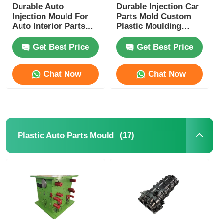
Durable Auto
Durable Injection Car
Injection Mould For
Parts Mold Custom
Auto Interior Parts
Plastic Moulding
HASCO DME LKM
IATF16949
Base
Certificated
Get Best Price
Get Best Price
Chat Now
Chat Now
(17)
Plastic Auto Parts Mould