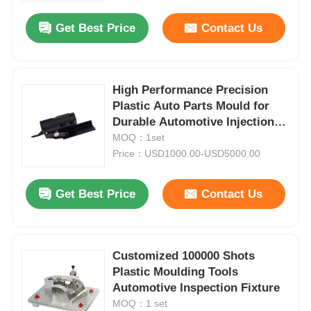
Get Best Price
Contact Us
High Performance Precision
Plastic Auto Parts Mould for
Durable Automotive Injection
Moulding
MOQ：1set
Price：USD1000.00-USD5000.00
Get Best Price
Contact Us
Home
Customized 100000 Shots
Products
Plastic Moulding Tools
Automotive Inspection Fixture
MOQ：1 set
VR Show