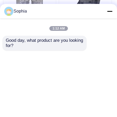
Sophia
ODM Medical Device
Precision Engineered
Injection Molding For
High Durability
1:12 AM
Test Tube Injection
Customizable Plastic
Mold Makers 718H
Mould for Medical
Good day, what product are you looking 
NAK80 Material
Device Injection
Get Best Price
Get Best Price
for?
Molding
Chat Now
Chat Now
View More
Home
About Us
Contact Us
Desktop Site
Sitemap
Privacy Policy