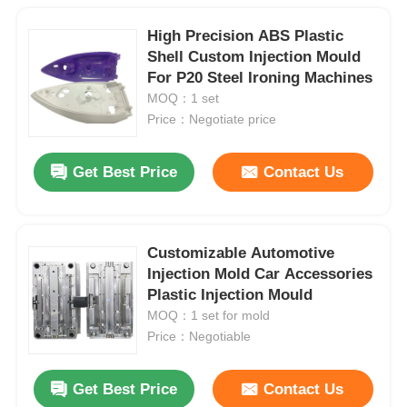
High Precision ABS Plastic
Shell Custom Injection Mould
For P20 Steel Ironing Machines
MOQ：1 set
Price：Negotiate price
Get Best Price
Contact Us
Customizable Automotive
Injection Mold Car Accessories
Plastic Injection Mould
MOQ：1 set for mold
Price：Negotiable
Get Best Price
Contact Us