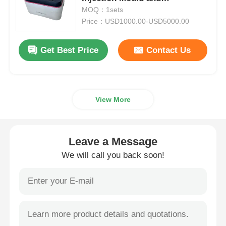
Customizable Medical Injection
MOQ：1sets
Molding Parts
Price：USD1000.00-USD5000.00
Plastic Auto Parts Mould
Get Best Price
Contact Us
Automotive Injection Mold
Double Shot Injection Molding
View More
Medical Injection Molding
Leave a Message
Multi Cavity Injection Molding
We will call you back soon!
Electronics Injection Molding
High Temperature Injection Molding