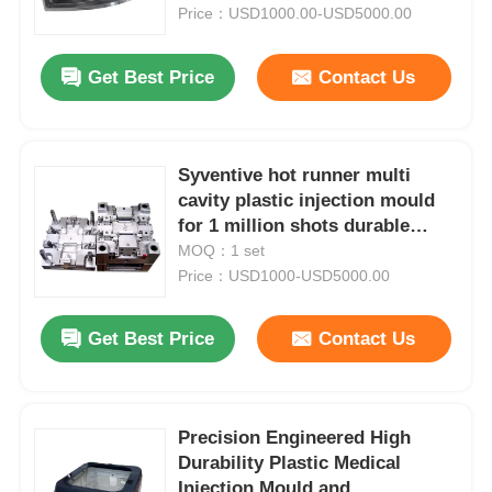
Price：USD1000.00-USD5000.00
About Us
Get Best Price
Contact Us
Factory Tour
Syventive hot runner multi
cavity plastic injection mould
Quality Control
for 1 million shots durable
production
MOQ：1 set
Contact Us
Price：USD1000-USD5000.00
Get Best Price
Contact Us
News
Request A Quote
Precision Engineered High
Durability Plastic Medical
Car Parts Mold
Injection Mould and