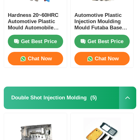
Hardness 20~60HRC
Automotive Plastic
Automotive Plastic
Injection Moulding
Mould Automobile
Mould Futaba Base
Mould For Interior
OEM ODM Available
Trim
Get Best Price
Get Best Price
Chat Now
Chat Now
(5)
Double Shot Injection Molding