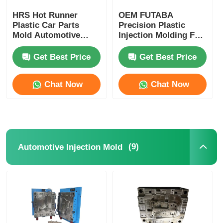
HRS Hot Runner
OEM FUTABA
Plastic Car Parts
Precision Plastic
Mold Automotive
Injection Molding For
Injection Mould High
Gasoline Engine
Performance
Cylinder Cover
Get Best Price
Get Best Price
Chat Now
Chat Now
(9)
Automotive Injection Mold