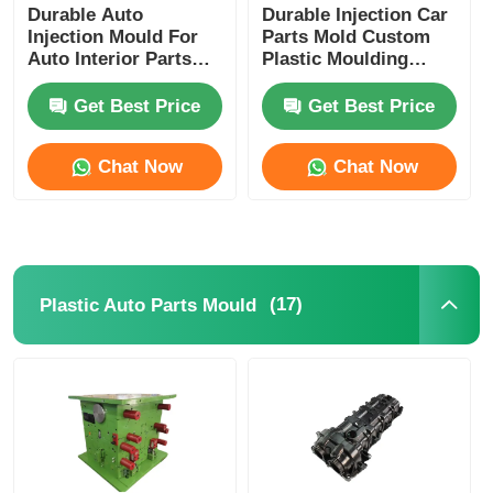
Durable Auto
Durable Injection Car
Injection Mould For
Parts Mold Custom
Auto Interior Parts
Plastic Moulding
HASCO DME LKM
IATF16949
Base
Certificated
Get Best Price
Get Best Price
Chat Now
Chat Now
(17)
Plastic Auto Parts Mould