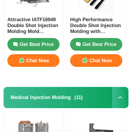
Attractive IATF16949
High Performance
Double Shot Injection
Double Shot Injection
Molding Mold
Molding with
OEM/ODM Service
Customization and
Precision for Twin
Get Best Price
Get Best Price
Shot Moulding
Chat Now
Chat Now
(11)
Medical Injection Molding