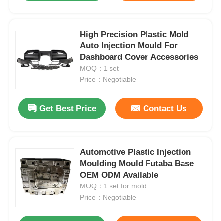
High Precision Plastic Mold
Auto Injection Mould For
Dashboard Cover Accessories
MOQ：1 set
Price：Negotiable
Get Best Price
Contact Us
Automotive Plastic Injection
Moulding Mould Futaba Base
OEM ODM Available
MOQ：1 set for mold
Price：Negotiable