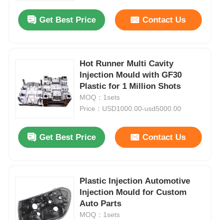
Get Best Price
Contact Us
Hot Runner Multi Cavity
Injection Mould with GF30
Plastic for 1 Million Shots
MOQ：1sets
Price：USD1000.00-usd5000.00
Get Best Price
Contact Us
Home
Plastic Injection Automotive
Products
Injection Mould for Custom
Auto Parts
MOQ：1sets
VR Show