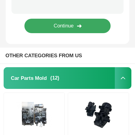
Unscrewing Mold
Home Appliance Mould
Gear Mold
OTHER CATEGORIES FROM US
Overmolding Injection Molding
(12)
Car Parts Mold
Plastic Mold Components