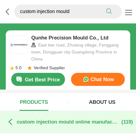
Qunhe Precision Mould Co., Ltd
East two road, Zhutang village, Fenggang
town, Dongguan city Guangdong Province in
China.
5.0
Verified Supplier
Chat Now
Get Best Price
PRODUCTS
ABOUT US
custom injection mould online manufacture
(119)