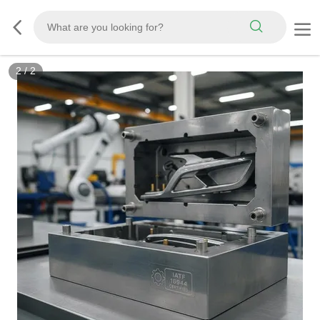
2
/
2