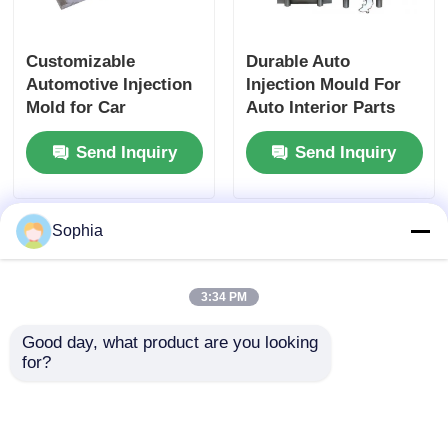
Plastic Auto Parts Mould
Customizable
Durable Auto
Automotive Injection
Injection Mould For
Mold for Car
Auto Interior Parts
Automotive Injection Mold
Accessories Plastic
HASCO DME LKM
Send Inquiry
Send Inquiry
Injection Mould
Base
Double Shot Injection Molding
Sophia
Medical Injection Molding
3:34 PM
Multi Cavity Injection Molding
Good day, what product are you looking 
for?
Electronics Injection Molding
Durable Injection Car
High Precision
High Temperature Injection Molding
Parts Mold Custom
Plastic Injection