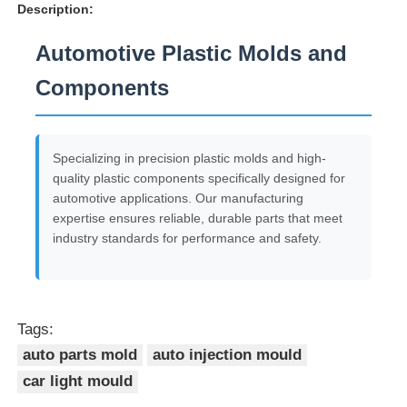
Description:
Automotive Plastic Molds and
Components
Specializing in precision plastic molds and high-
quality plastic components specifically designed for
automotive applications. Our manufacturing
expertise ensures reliable, durable parts that meet
industry standards for performance and safety.
Tags:
auto parts mold
auto injection mould
car light mould