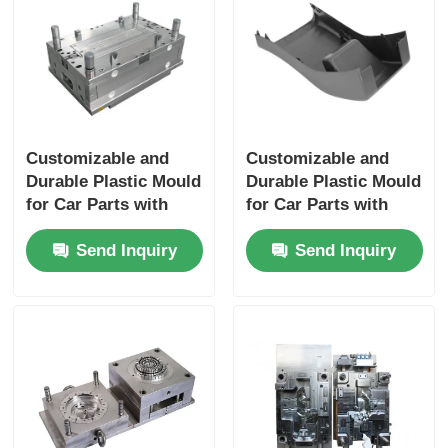
About Us
Factory Tour
Customizable and
Customizable and
Durable Plastic Mould
Durable Plastic Mould
Quality Control
for Car Parts with
for Car Parts with
IATF16949
IATF16949
Contact Us
Send Inquiry
Send Inquiry
Certification
Certification
News
Request A Quote
Car Parts Mold