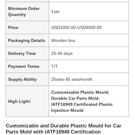
Minimum Order
1set
Quantity
Price
USD1000.00-USD5000.00
Packaging Details
Wooden box
Delivery Time
25-45 days
Payment Terms
T/T
Supply Ability
25sets-45 sets/month
Customizable Plastic Mould
,
Durable Car Parts Mold
,
High Light:
IATF16949 Certificated Plastic
Injection Mould
Customizable and Durable Plastic Mould for Car
Parts Mold with IATF16949 Certification