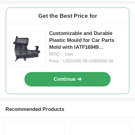
Get the Best Price for
Customizable and Durable
Plastic Mould for Car Parts
Mold with IATF16949
Certification
MOQ： 1set
Price：USD1000.00-USD5000.00
Continue
Home
Recommended Products
Products
VR Show