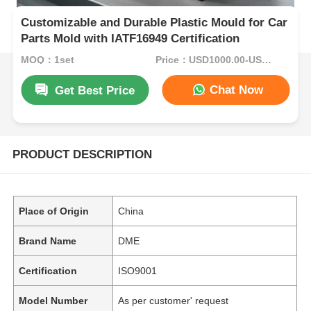
Customizable and Durable Plastic Mould for Car
Parts Mold with IATF16949 Certification
MOQ：1set
Price：USD1000.00-USD5000.00
Chat Now
Get Best Price
PRODUCT DESCRIPTION
Place of Origin
China
Brand Name
DME
Certification
ISO9001
Model Number
As per customer' request