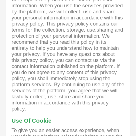
information. When you use the services provided
by the platform, we will collect, use and share
your personal information in accordance with this
privacy policy. This privacy policy contains our
terms for the collection, storage, use,sharing and
protection of your personal information. We
recommend that you read this policy in its
entirety to help you understand how to maintain
your privacy. If you have any questions about
this privacy policy, you can contact us via the
contact information published on the platform. If
you do not agree to any content of this privacy
policy, you shall immediately stop using the
platform services. By continuing to use any of the
services of the platform, you agree that we will
lawfully collect, use, store and share your
information in accordance with this privacy
policy.
Use Of Cookie
To give you an easier access experience, when