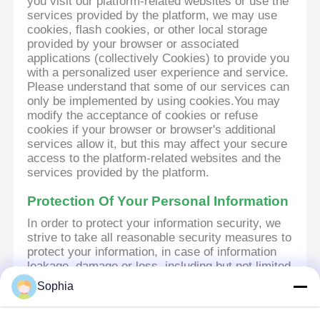
you visit our platform-related websites or use the
services provided by the platform, we may use
cookies, flash cookies, or other local storage
provided by your browser or associated
applications (collectively Cookies) to provide you
with a personalized user experience and service.
Please understand that some of our services can
only be implemented by using cookies.You may
modify the acceptance of cookies or refuse
cookies if your browser or browser's additional
services allow it, but this may affect your secure
access to the platform-related websites and the
services provided by the platform.
Protection Of Your Personal Information
In order to protect your information security, we
strive to take all reasonable security measures to
protect your information, in case of information
leakage, damage or loss, including but not limited
to SSL, information encryption storage, data
Sophia
center access control.We also strictly manage
employees or outsourcers who may be exposed