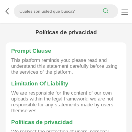
Políticas de privacidad
Prompt Clause
This platform reminds you: please read and
understand this statement carefully before using
the services of the platform.
Limitation Of Liability
We are responsible for the content of our own
uploads within the legal framework; we are not
responsible for any statements made by users
themselves.
Políticas de privacidad
We respect the protection of users' personal