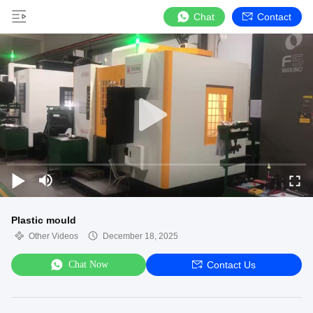
Chat
Contact
Plastic mould
Other Videos
December 18, 2025
Chat Now
Contact Us