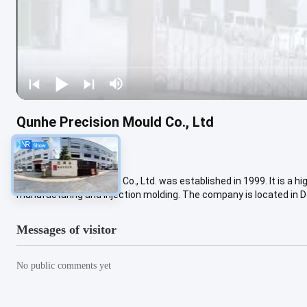
Qunhe Precision Mould Co., Ltd
4 views
Dongguan Qunhe Mould Co., Ltd. was established in 1999. It is a h
manufacturing and injection molding. The company is located in D
Messages of visitor
No public comments yet