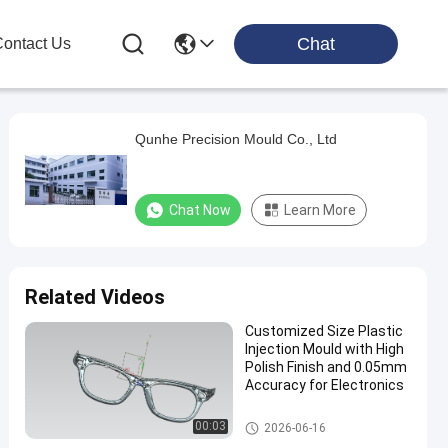
Chat
ontact Us
Qunhe Precision Mould Co., Ltd
Chat Now
Learn More
Related Videos
Customized Size Plastic
Injection Mould with High
Polish Finish and 0.05mm
Accuracy for Electronics
Electronics Injection Molding
00:03
2026-06-16