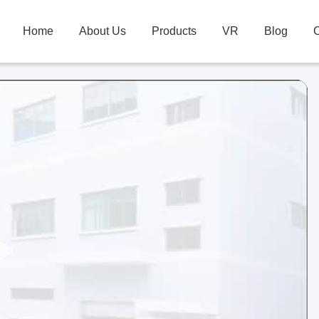
Home
About Us
Products
VR
Blog
C