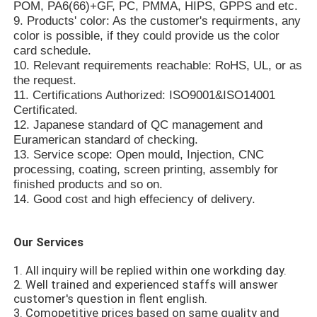
POM, PA6(66)+GF, PC, PMMA, HIPS, GPPS and etc.
9. Products' color: As the customer's requirments, any
color is possible, if they could provide us the color
Plastic Auto Parts Mould
card schedule.
10. Relevant requirements reachable: RoHS, UL, or as
the request.
Automotive Injection Mold
11. Certifications Authorized: ISO9001&ISO14001
Certificated.
12. Japanese standard of QC management and
Double Shot Injection Molding
Euramerican standard of checking.
13. Service scope: Open mould, Injection, CNC
processing, coating, screen printing, assembly for
Medical Injection Molding
finished products and so on.
14. Good cost and high effeciency of delivery.
Multi Cavity Injection Molding
Our Services
Electronics Injection Molding
1. All inquiry will be replied within one workding day.
2. Well trained and experienced staffs will answer
customer's question in flent english.
High Temperature Injection Molding
3. Comopetitive prices based on same quality and