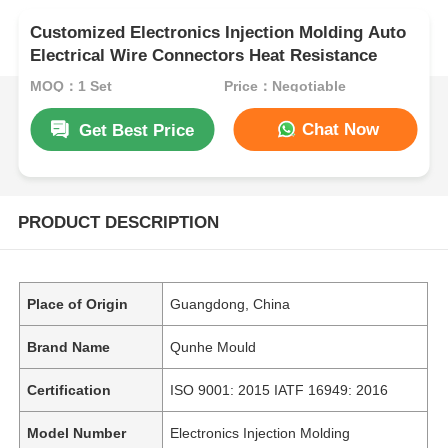
Customized Electronics Injection Molding Auto
Electrical Wire Connectors Heat Resistance
MOQ：1 Set
Price：Negotiable
Chat Now
Get Best Price
PRODUCT DESCRIPTION
Place of Origin
Guangdong, China
Brand Name
Qunhe Mould
Certification
ISO 9001: 2015 IATF 16949: 2016
Model Number
Electronics Injection Molding