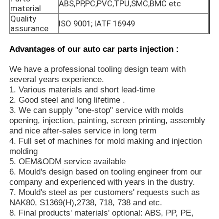
ABS,PP,PC,PVC,TPU,SMC,BMC etc
material
Quality
ISO 9001; IATF 16949
assurance
About Us
Advantages of our auto car parts injection :
Factory Tour
We have a professional tooling design team with
several years experience.
1. Various materials and short lead-time
Quality Control
2. Good steel and long lifetime .
3. We can supply "one-stop" service with molds
opening, injection, painting, screen printing, assembly
Contact Us
and nice after-sales service in long term
4. Full set of machines for mold making and injection
molding
News
5. OEM&ODM service available
6. Mould's design based on tooling engineer from our
company and experienced with years in the dustry.
Request A Quote
7. Mould's steel as per customers' requests such as
NAK80, S1369(H),2738, 718, 738 and etc.
8. Final products' materials' optional: ABS, PP, PE,
Car Parts Mold