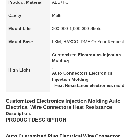
Product Material
ABS+PC
Cavity
Multi
Mould Life
300,000-1,000,000 Shots
Mould Base
LKM, HASCO, DME Or Your Request
Customized Electronics Injection
Molding
,
High Light:
Auto Connectors Electronics
Injection Molding
,
Heat Resistance electronics mold
Customized Electronics Injection Molding Auto
Electrical Wire Connectors Heat Resistance
Description:
PRODUCT DESCRIPTION
Auto Customized Plug Electrical Wire Connector