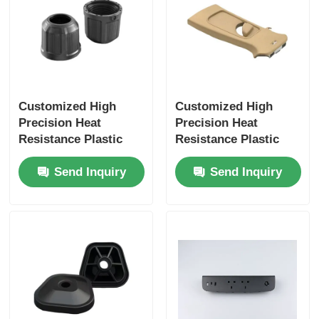
Customized High
Customized High
Precision Heat
Precision Heat
Resistance Plastic
Resistance Plastic
Injection Molding for
Injection Molding for
Send Inquiry
Send Inquiry
Electronic
Electronic
Components
Components