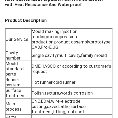
with Heat Resistance And Waterproof​
Product Description
Mould making,injection
modingmcompression
Our Service
production,product assembly,prototype
CAD,Pro-E,UG
Cavity
Single cavity,multi cavity,family mould
number
Mould
DME,HASCO or according to customer's
standard
request
parts
Runner
Hot runner,cold runner
Home
system
Surface
Polish,texture,words corrosion
treatment
Products
CNC,EDM.wire-electrode
Main
cutting,caved,lathe,surface
process
treatment,fitting,trial shot
VR Show
Parts