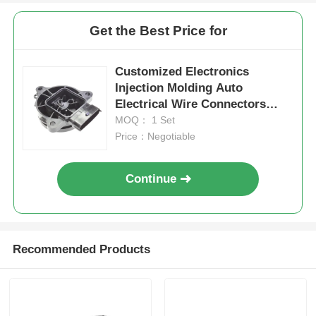
Get the Best Price for
Customized Electronics
Injection Molding Auto
Electrical Wire Connectors
Heat Resistance
MOQ： 1 Set
Price：Negotiable
Continue
Recommended Products