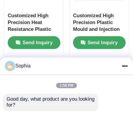
Customized High
Customized High
Precision Heat
Precision Plastic
Resistance Plastic
Mould and Injection
Mould for Electronics
Molding for Heat
Send Inquiry
Send Inquiry
Injection Molding
Resistance
Electronics
Sophia
1:56 PM
Good day, what product are you looking 
for?
Customized High
High Precision ABS
Precision Heat
Plastic Shell Custom