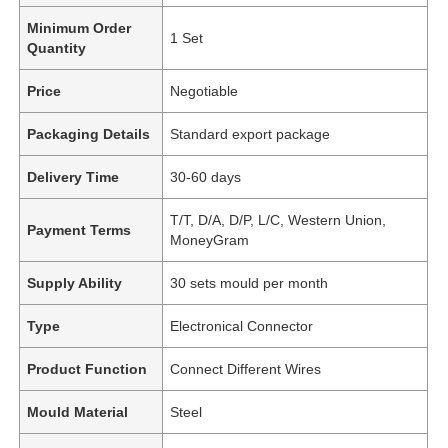
Minimum Order
1 Set
Quantity
Price
Negotiable
Packaging Details
Standard export package
Delivery Time
30-60 days
T/T, D/A, D/P, L/C, Western Union,
Payment Terms
MoneyGram
Supply Ability
30 sets mould per month
Type
Electronical Connector
Product Function
Connect Different Wires
Mould Material
Steel