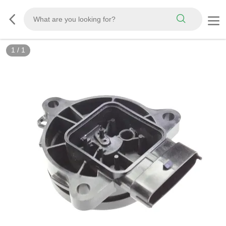
1
/
1