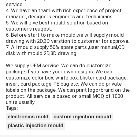
service.
4. We have an team with rich experience of project
Unscrewing Mold
manager, designers engineers and technicians.
5. We will give best mould solution based on
customer's reuqest.
Home Appliance Mould
6. Before start to make mould,we will supply mould
drawing with 2D,3D verstion to customer for approve.
7. All mould supply 50% spare parts ,user manual,CD
disk with mould 2D,3D drawing.
Gear Mold
We supply OEM service. We can do customize
package if you have your own designs. We can
Overmolding Injection Molding
customize color box, white box, blister card package,
insert card package, PE bag etc. We can do private
labels on the package. We can print logo/brand on the
Plastic Mold Components
product. All service is based on small MOQ of 1000
units usually.
Tags:
electronics mold
custom injection mould
plastic injection mould