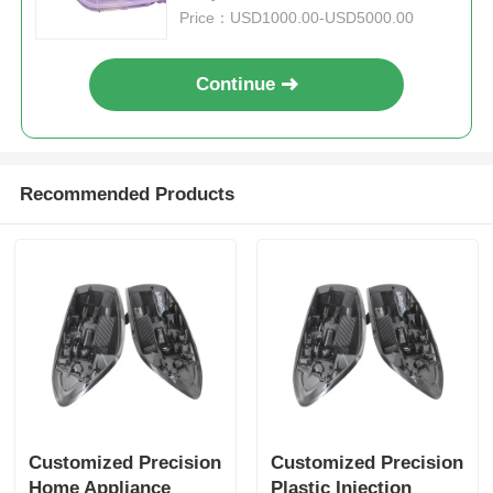
Price：USD1000.00-USD5000.00
Unscrewing Mold
Continue
Home Appliance Mould
Gear Mold
Recommended Products
Overmolding Injection Molding
Plastic Mold Components
Customized Precision
Customized Precision
Home Appliance
Plastic Injection