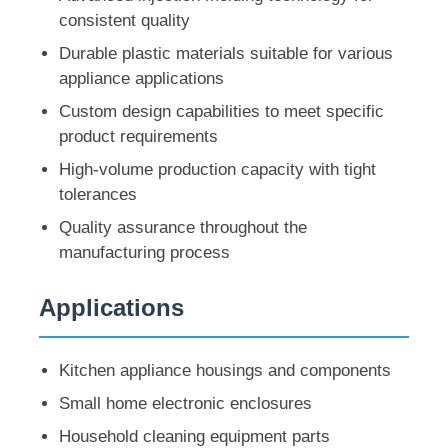
consistent quality
Durable plastic materials suitable for various
appliance applications
Custom design capabilities to meet specific
product requirements
High-volume production capacity with tight
tolerances
Quality assurance throughout the
manufacturing process
Applications
Home
Kitchen appliance housings and components
Products
Small home electronic enclosures
Household cleaning equipment parts
VR Show