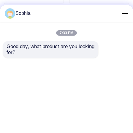
Sophia
7:33 PM
Good day, what product are you looking 
for?
Customized Precision
Customized Precision
Plastic Mould for
Plastic Mould for
Home Appliances
Home Appliances
with Long Life Span
with Long Life Span
Send Inquiry
Send Inquiry
Home
About Us
Contact Us
Desktop Site
Sitemap
Privacy Policy