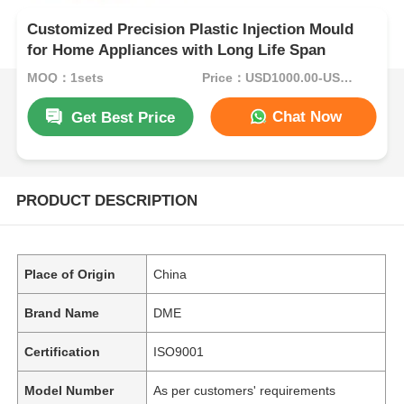
Customized Precision Plastic Injection Mould
for Home Appliances with Long Life Span
MOQ：1sets
Price：USD1000.00-USD5000.00
Chat Now
Get Best Price
PRODUCT DESCRIPTION
Place of Origin
China
Brand Name
DME
Certification
ISO9001
Model Number
As per customers' requirements