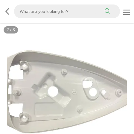
2
/
3