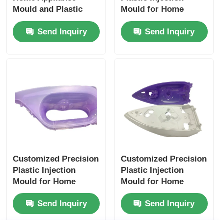
Mould and Plastic
Mould for Home
Injection Parts with
Appliances with Long
Send Inquiry
Send Inquiry
Long Life Span
Life Span
Customized Precision
Customized Precision
Plastic Injection
Plastic Injection
Mould for Home
Mould for Home
Appliances with Long
Appliances with Long
Send Inquiry
Send Inquiry
Life Span
Life Span