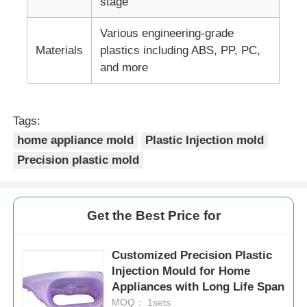
stage
Various engineering-grade
Plastic Auto Parts Mould
Materials
plastics including ABS, PP, PC,
and more
Automotive Injection Mold
Tags:
Double Shot Injection Molding
home appliance mold
Plastic Injection mold
Precision plastic mold
Medical Injection Molding
Multi Cavity Injection Molding
Get the Best Price for
Electronics Injection Molding
Customized Precision Plastic
Injection Mould for Home
Appliances with Long Life Span
High Temperature Injection Molding
MOQ： 1sets