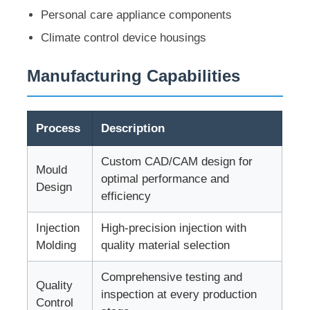
Personal care appliance components
Climate control device housings
About Us
Manufacturing Capabilities
Factory Tour
Quality Control
Process
Description
Custom CAD/CAM design for
Mould
Contact Us
optimal performance and
Design
efficiency
News
Injection
High-precision injection with
Molding
quality material selection
Request A Quote
Comprehensive testing and
Quality
inspection at every production
Control
Car Parts Mold