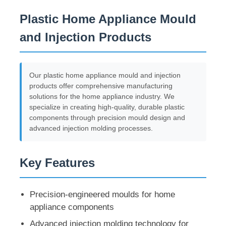
Plastic Home Appliance Mould
and Injection Products
Our plastic home appliance mould and injection
products offer comprehensive manufacturing
solutions for the home appliance industry. We
specialize in creating high-quality, durable plastic
components through precision mould design and
advanced injection molding processes.
Key Features
Precision-engineered moulds for home
appliance components
Advanced injection molding technology for