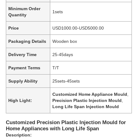
Minimum Order
1sets
Quantity
Price
USD1000.00-USD5000.00
Packaging Details
Wooden box
Delivery Time
25-45days
Payment Terms
T/T
Supply Ability
25sets-45sets
Customized Home Appliance Mould
,
High Light:
Precision Plastic Injection Mould
,
Long Life Span Injection Mould
Customized Precision Plastic Injection Mould for
Home Appliances with Long Life Span
Description: